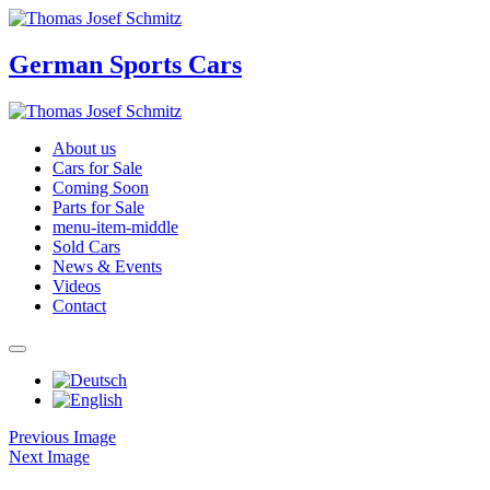
German Sports Cars
About us
Cars for Sale
Coming Soon
Parts for Sale
menu-item-middle
Sold Cars
News & Events
Videos
Contact
Previous Image
Next Image