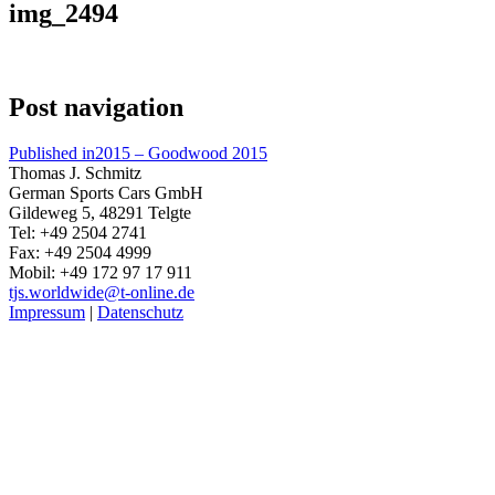
img_2494
Post navigation
Published in
2015 – Goodwood 2015
Thomas J. Schmitz
German Sports Cars GmbH
Gildeweg 5, 48291 Telgte
Tel: +49 2504 2741
Fax: +49 2504 4999
Mobil: +49 172 97 17 911
tjs.worldwide@t-online.de
Impressum
|
Datenschutz