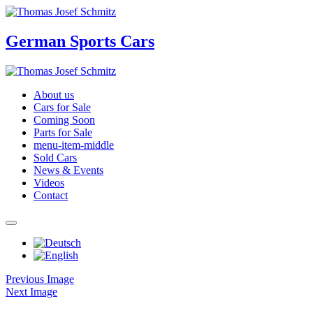
German Sports Cars
About us
Cars for Sale
Coming Soon
Parts for Sale
menu-item-middle
Sold Cars
News & Events
Videos
Contact
Previous Image
Next Image