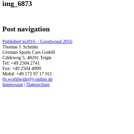
img_6873
Post navigation
Published in
2016 – Goodwood 2016
Thomas J. Schmitz
German Sports Cars GmbH
Gildeweg 5, 48291 Telgte
Tel: +49 2504 2741
Fax: +49 2504 4999
Mobil: +49 172 97 17 911
tjs.worldwide@t-online.de
Impressum
|
Datenschutz