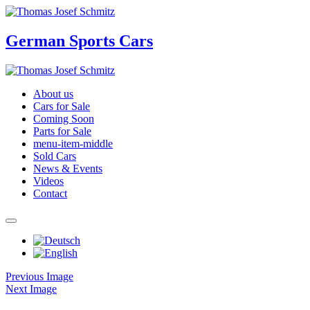
German Sports Cars
About us
Cars for Sale
Coming Soon
Parts for Sale
menu-item-middle
Sold Cars
News & Events
Videos
Contact
Previous Image
Next Image