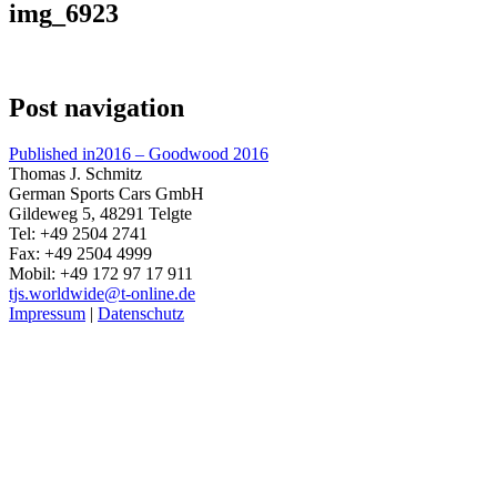
img_6923
Post navigation
Published in
2016 – Goodwood 2016
Thomas J. Schmitz
German Sports Cars GmbH
Gildeweg 5, 48291 Telgte
Tel: +49 2504 2741
Fax: +49 2504 4999
Mobil: +49 172 97 17 911
tjs.worldwide@t-online.de
Impressum
|
Datenschutz