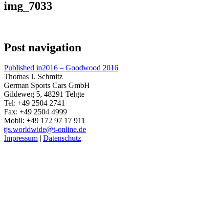
img_7033
Post navigation
Published in
2016 – Goodwood 2016
Thomas J. Schmitz
German Sports Cars GmbH
Gildeweg 5, 48291 Telgte
Tel: +49 2504 2741
Fax: +49 2504 4999
Mobil: +49 172 97 17 911
tjs.worldwide@t-online.de
Impressum
|
Datenschutz