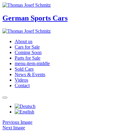
German Sports Cars
About us
Cars for Sale
Coming Soon
Parts for Sale
menu-item-middle
Sold Cars
News & Events
Videos
Contact
Previous Image
Next Image