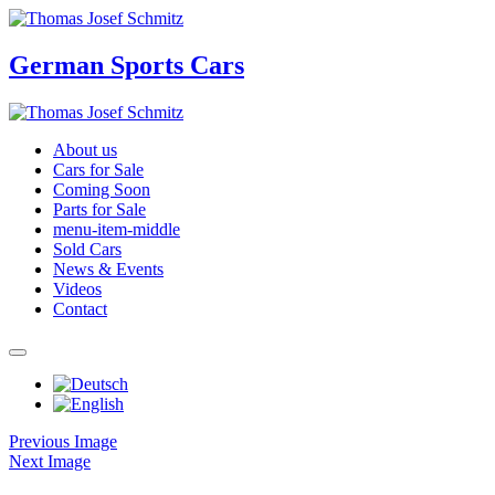
German Sports Cars
About us
Cars for Sale
Coming Soon
Parts for Sale
menu-item-middle
Sold Cars
News & Events
Videos
Contact
Previous Image
Next Image