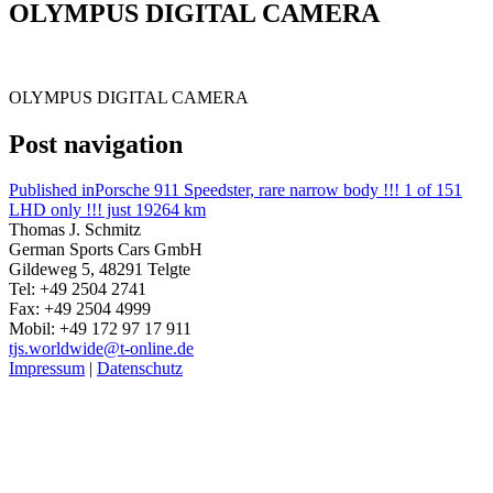
OLYMPUS DIGITAL CAMERA
OLYMPUS DIGITAL CAMERA
Post navigation
Published in
Porsche 911 Speedster, rare narrow body !!! 1 of 151
LHD only !!! just 19264 km
Thomas J. Schmitz
German Sports Cars GmbH
Gildeweg 5, 48291 Telgte
Tel: +49 2504 2741
Fax: +49 2504 4999
Mobil: +49 172 97 17 911
tjs.worldwide@t-online.de
Impressum
|
Datenschutz