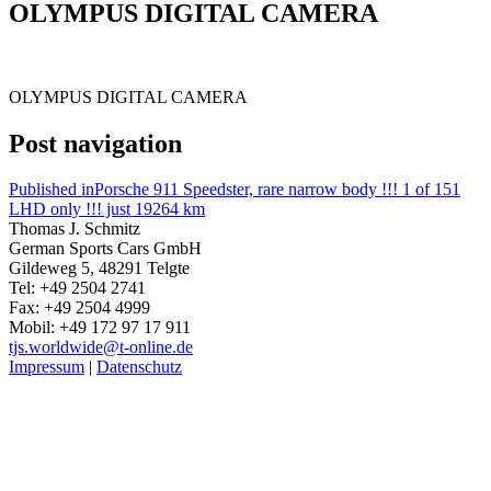
OLYMPUS DIGITAL CAMERA
OLYMPUS DIGITAL CAMERA
Post navigation
Published in
Porsche 911 Speedster, rare narrow body !!! 1 of 151
LHD only !!! just 19264 km
Thomas J. Schmitz
German Sports Cars GmbH
Gildeweg 5, 48291 Telgte
Tel: +49 2504 2741
Fax: +49 2504 4999
Mobil: +49 172 97 17 911
tjs.worldwide@t-online.de
Impressum
|
Datenschutz