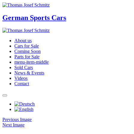
German Sports Cars
About us
Cars for Sale
Coming Soon
Parts for Sale
menu-item-middle
Sold Cars
News & Events
Videos
Contact
Previous Image
Next Image