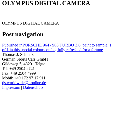
OLYMPUS DIGITAL CAMERA
OLYMPUS DIGITAL CAMERA
Post navigation
Published in
PORSCHE 964 / 965 TURBO 3.6, paint to sample, 1
of 1 in this special colour combo, fully refreshed for a fortune
Thomas J. Schmitz
German Sports Cars GmbH
Gildeweg 5, 48291 Telgte
Tel: +49 2504 2741
Fax: +49 2504 4999
Mobil: +49 172 97 17 911
tjs.worldwide@t-online.de
Impressum
|
Datenschutz