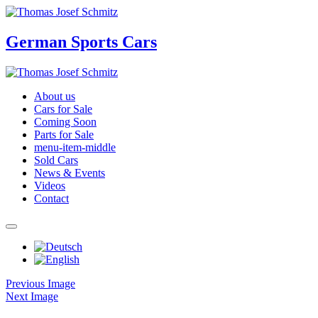
German Sports Cars
About us
Cars for Sale
Coming Soon
Parts for Sale
menu-item-middle
Sold Cars
News & Events
Videos
Contact
Previous Image
Next Image