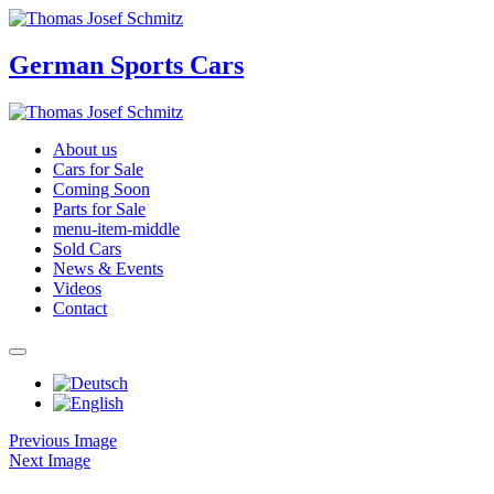
German Sports Cars
About us
Cars for Sale
Coming Soon
Parts for Sale
menu-item-middle
Sold Cars
News & Events
Videos
Contact
Previous Image
Next Image