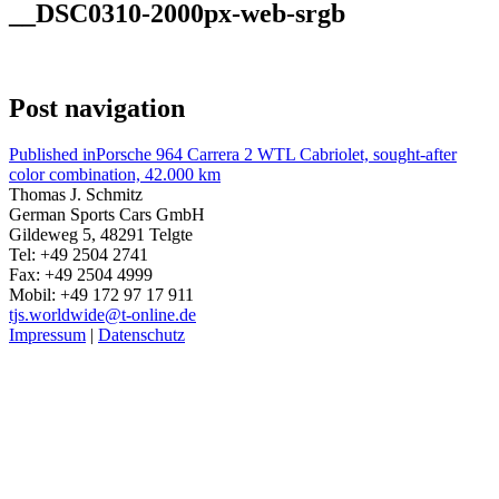
__DSC0310-2000px-web-srgb
Post navigation
Published in
Porsche 964 Carrera 2 WTL Cabriolet, sought-after
color combination, 42.000 km
Thomas J. Schmitz
German Sports Cars GmbH
Gildeweg 5, 48291 Telgte
Tel: +49 2504 2741
Fax: +49 2504 4999
Mobil: +49 172 97 17 911
tjs.worldwide@t-online.de
Impressum
|
Datenschutz