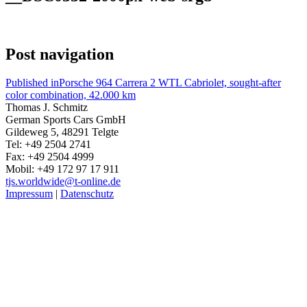
Post navigation
Published in
Porsche 964 Carrera 2 WTL Cabriolet, sought-after
color combination, 42.000 km
Thomas J. Schmitz
German Sports Cars GmbH
Gildeweg 5, 48291 Telgte
Tel: +49 2504 2741
Fax: +49 2504 4999
Mobil: +49 172 97 17 911
tjs.worldwide@t-online.de
Impressum
|
Datenschutz