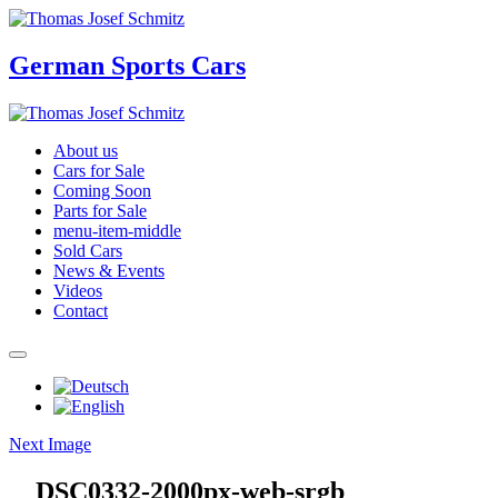
German Sports Cars
About us
Cars for Sale
Coming Soon
Parts for Sale
menu-item-middle
Sold Cars
News & Events
Videos
Contact
Next Image
__DSC0332-2000px-web-srgb