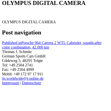
OLYMPUS DIGITAL CAMERA
OLYMPUS DIGITAL CAMERA
Post navigation
Published in
Porsche 964 Carrera 2 WTL Cabriolet, sought-after
color combination, 42.000 km
Thomas J. Schmitz
German Sports Cars GmbH
Gildeweg 5, 48291 Telgte
Tel: +49 2504 2741
Fax: +49 2504 4999
Mobil: +49 172 97 17 911
tjs.worldwide@t-online.de
Impressum
|
Datenschutz