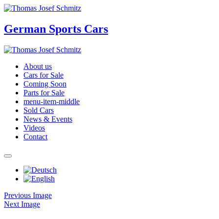
German Sports Cars
About us
Cars for Sale
Coming Soon
Parts for Sale
menu-item-middle
Sold Cars
News & Events
Videos
Contact
Previous Image
Next Image