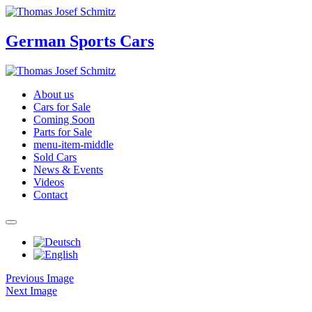
German Sports Cars
About us
Cars for Sale
Coming Soon
Parts for Sale
menu-item-middle
Sold Cars
News & Events
Videos
Contact
Previous Image
Next Image