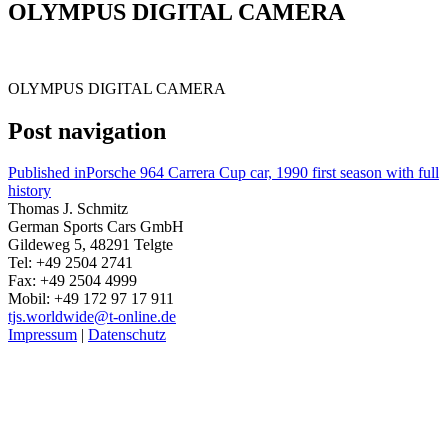
OLYMPUS DIGITAL CAMERA
OLYMPUS DIGITAL CAMERA
Post navigation
Published in
Porsche 964 Carrera Cup car, 1990 first season with full
history
Thomas J. Schmitz
German Sports Cars GmbH
Gildeweg 5, 48291 Telgte
Tel: +49 2504 2741
Fax: +49 2504 4999
Mobil: +49 172 97 17 911
tjs.worldwide@t-online.de
Impressum
|
Datenschutz