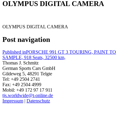
OLYMPUS DIGITAL CAMERA
OLYMPUS DIGITAL CAMERA
Post navigation
Published in
PORSCHE 991 GT 3 TOURING, PAINT TO
SAMPLE, 918 Seats, 32500 km,
Thomas J. Schmitz
German Sports Cars GmbH
Gildeweg 5, 48291 Telgte
Tel: +49 2504 2741
Fax: +49 2504 4999
Mobil: +49 172 97 17 911
tjs.worldwide@t-online.de
Impressum
|
Datenschutz