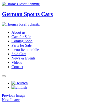
German Sports Cars
About us
Cars for Sale
Coming Soon
Parts for Sale
menu-item-middle
Sold Cars
News & Events
Videos
Contact
Previous Image
Next Image