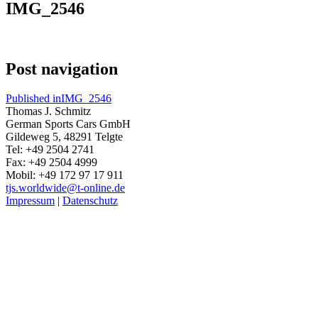
IMG_2546
Post navigation
Published in
IMG_2546
Thomas J. Schmitz
German Sports Cars GmbH
Gildeweg 5, 48291 Telgte
Tel: +49 2504 2741
Fax: +49 2504 4999
Mobil: +49 172 97 17 911
tjs.worldwide@t-online.de
Impressum
|
Datenschutz