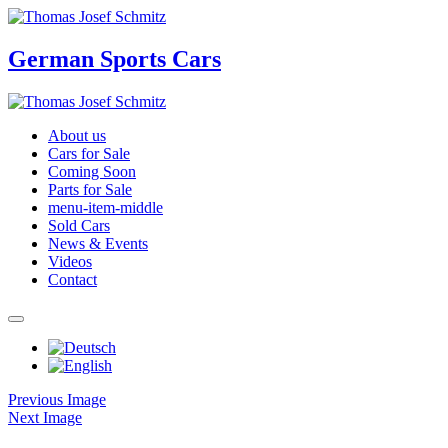
German Sports Cars
About us
Cars for Sale
Coming Soon
Parts for Sale
menu-item-middle
Sold Cars
News & Events
Videos
Contact
Previous Image
Next Image