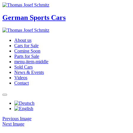
German Sports Cars
About us
Cars for Sale
Coming Soon
Parts for Sale
menu-item-middle
Sold Cars
News & Events
Videos
Contact
Previous Image
Next Image