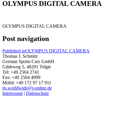
OLYMPUS DIGITAL CAMERA
OLYMPUS DIGITAL CAMERA
Post navigation
Published in
OLYMPUS DIGITAL CAMERA
Thomas J. Schmitz
German Sports Cars GmbH
Gildeweg 5, 48291 Telgte
Tel: +49 2504 2741
Fax: +49 2504 4999
Mobil: +49 172 97 17 911
tjs.worldwide@t-online.de
Impressum
|
Datenschutz