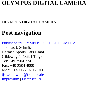
OLYMPUS DIGITAL CAMERA
OLYMPUS DIGITAL CAMERA
Post navigation
Published in
OLYMPUS DIGITAL CAMERA
Thomas J. Schmitz
German Sports Cars GmbH
Gildeweg 5, 48291 Telgte
Tel: +49 2504 2741
Fax: +49 2504 4999
Mobil: +49 172 97 17 911
tjs.worldwide@t-online.de
Impressum
|
Datenschutz