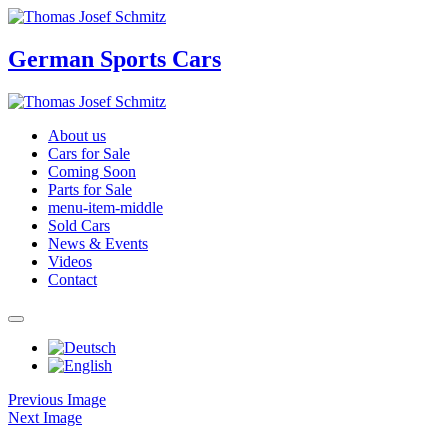
German Sports Cars
About us
Cars for Sale
Coming Soon
Parts for Sale
menu-item-middle
Sold Cars
News & Events
Videos
Contact
Previous Image
Next Image