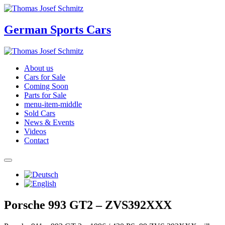
German Sports Cars
About us
Cars for Sale
Coming Soon
Parts for Sale
menu-item-middle
Sold Cars
News & Events
Videos
Contact
Porsche 993 GT2 – ZVS392XXX