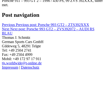
Porsche 911 – 993 GT 2 – 1996 / 430 PS, 99 ZVS 392XXX, silber
met.
Post navigation
Previous
Previous post:
Porsche 993 GT2 – ZTS392XXX
Next
Next post:
Porsche 993 GT2 – ZVS392072 – AUDI RS
BLAU
Thomas J. Schmitz
German Sports Cars GmbH
Gildeweg 5, 48291 Telgte
Tel: +49 2504 2741
Fax: +49 2504 4999
Mobil: +49 172 97 17 911
tjs.worldwide@t-online.de
Impressum
|
Datenschutz