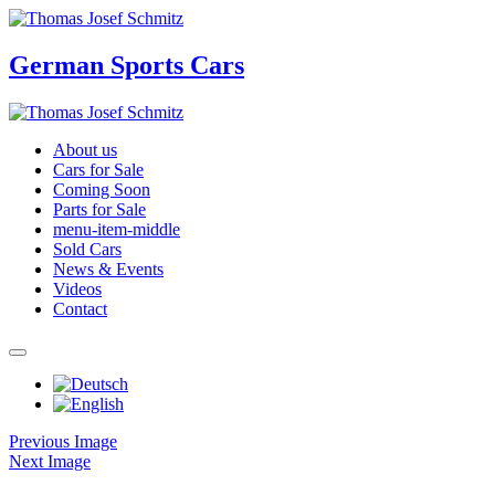
German Sports Cars
About us
Cars for Sale
Coming Soon
Parts for Sale
menu-item-middle
Sold Cars
News & Events
Videos
Contact
Previous Image
Next Image