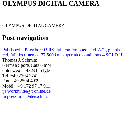
OLYMPUS DIGITAL CAMERA
OLYMPUS DIGITAL CAMERA
Post navigation
Published in
Porsche 993 RS, full comfort spec. incl. A/C, guards
red, full documented 77.500 km, super nice conditions – SOLD !!!
Thomas J. Schmitz
German Sports Cars GmbH
Gildeweg 5, 48291 Telgte
Tel: +49 2504 2741
Fax: +49 2504 4999
Mobil: +49 172 97 17 911
tjs.worldwide@t-online.de
Impressum
|
Datenschutz