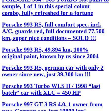
sample, 1 of 1 in this special colour
combo, fully refreshed for a fortune
Porsche 993 RS, full comfort spec. incl.
A/C, guards red, full documented 77.500
km, super nice conditions – SOLD !!!
Porsche 993 RS, 49.894 km, 100%
original paint, known by us since 2004
Porsche 993 RS, german car with only 2
owner since new, just 39.300 km !!!
Porsche 993 Turbo WLS II / 1998 “last
batch” car with XLC = 450 HP
Porsche 997 GT 3 RS 4.0, 1 owner from