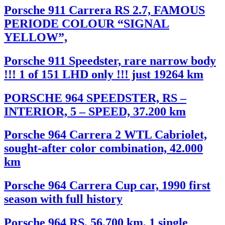
Porsche 911 Carrera RS 2.7, FAMOUS
PERIODE COLOUR “SIGNAL
YELLOW”,
Porsche 911 Speedster, rare narrow body
!!! 1 of 151 LHD only !!! just 19264 km
PORSCHE 964 SPEEDSTER, RS –
INTERIOR, 5 – SPEED, 37.200 km
Porsche 964 Carrera 2 WTL Cabriolet,
sought-after color combination, 42.000
km
Porsche 964 Carrera Cup car, 1990 first
season with full history
Porsche 964 RS, 56.700 km, 1 single