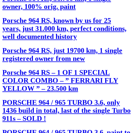
owner, 100% orig. paint
Porsche 964 RS, known by us for 25
years, just 31.000 km, perfect conditions,
well documented history
Porsche 964 RS, just 19700 km, 1 single
registered owner from new
Porsche 964 RS – 1 OF 1 SPECIAL
COLOR COMBO – ” FERRARI FLY
YELLOW ” – 23.500 km
PORSCHE 964 / 965 TURBO 3.6, only
1436 build in total, last of the single Turbo
911s – SOLD !
PORSCHE 964 / 965 TURBO 3.6, paint to