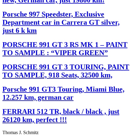
new, German car, just 19800 km!
Porsche 997 Speedster, Exclusive
Department car in Carrera GT silver,
just 6 k km
PORSCHE 991 GT 3 RS MK 1 – PAINT
TO SAMPLE : “VIPER GREEN”
PORSCHE 991 GT 3 TOURING, PAINT
TO SAMPLE, 918 Seats, 32500 km,
Porsche 991 GT3 Touring, Miami Blue,
12.257 km, german car
FERRARI 512 TR, black / black , just
26120 km, perfect !!!
Thomas J. Schmitz