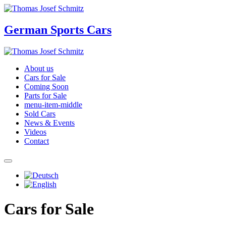
German Sports Cars
About us
Cars for Sale
Coming Soon
Parts for Sale
menu-item-middle
Sold Cars
News & Events
Videos
Contact
Cars for Sale