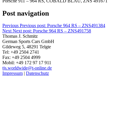
Porsche 911 – 964 RS, COBALD BLAU, ZNS 491671
Post navigation
Previous
Previous post:
Porsche 964 RS – ZNS491384
Next
Next post:
Porsche 964 RS – ZNS491758
Thomas J. Schmitz
German Sports Cars GmbH
Gildeweg 5, 48291 Telgte
Tel: +49 2504 2741
Fax: +49 2504 4999
Mobil: +49 172 97 17 911
tjs.worldwide@t-online.de
Impressum
|
Datenschutz