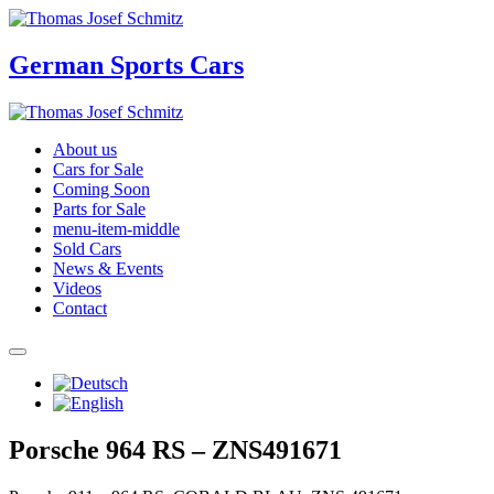
German Sports Cars
About us
Cars for Sale
Coming Soon
Parts for Sale
menu-item-middle
Sold Cars
News & Events
Videos
Contact
Porsche 964 RS – ZNS491671