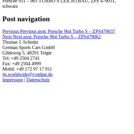
Porsche 911 – 965 TURBO S LEICHTBAU, ZPS 479051,
schwarz
Post navigation
Previous
Previous post:
Porsche 964 Turbo S – ZPS479037
Next
Next post:
Porsche 964 Turbo S – ZPS479062
Thomas J. Schmitz
German Sports Cars GmbH
Gildeweg 5, 48291 Telgte
Tel: +49 2504 2741
Fax: +49 2504 4999
Mobil: +49 172 97 17 911
tjs.worldwide@t-online.de
Impressum
|
Datenschutz