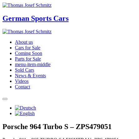
German Sports Cars
About us
Cars for Sale
Coming Soon
Parts for Sale
menu-item-middle
Sold Cars
News & Events
Videos
Contact
Porsche 964 Turbo S – ZPS479051