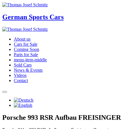
German Sports Cars
About us
Cars for Sale
Coming Soon
Parts for Sale
menu-item-middle
Sold Cars
News & Events
Videos
Contact
Porsche 993 RSR Aufbau FREISINGER