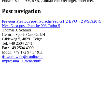
Porsche 911 – 993 RSR, Aufbau von Freisinger, silber met.
Post navigation
Previous
Previous post:
Porsche 993 GT 2 EVO – ZWS392075
Next
Next post:
Porsche 993 Turbo S
Thomas J. Schmitz
German Sports Cars GmbH
Gildeweg 5, 48291 Telgte
Tel: +49 2504 2741
Fax: +49 2504 4999
Mobil: +49 172 97 17 911
tjs.worldwide@t-online.de
Impressum
|
Datenschutz