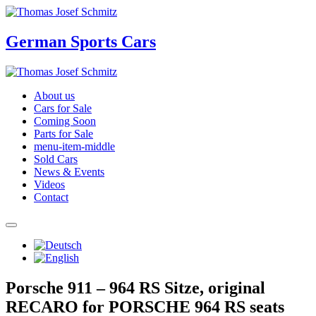
German Sports Cars
About us
Cars for Sale
Coming Soon
Parts for Sale
menu-item-middle
Sold Cars
News & Events
Videos
Contact
Porsche 911 – 964 RS Sitze, original
RECARO for PORSCHE 964 RS seats