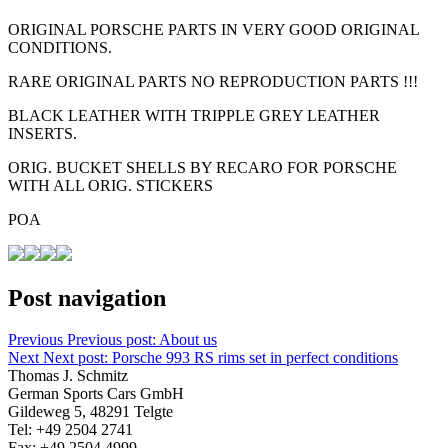
ORIGINAL PORSCHE PARTS IN VERY GOOD ORIGINAL
CONDITIONS.
RARE ORIGINAL PARTS NO REPRODUCTION PARTS !!!
BLACK LEATHER WITH TRIPPLE GREY LEATHER
INSERTS.
ORIG. BUCKET SHELLS BY RECARO FOR PORSCHE
WITH ALL ORIG. STICKERS
POA
Post navigation
Previous
Previous post:
About us
Next
Next post:
Porsche 993 RS rims set in perfect conditions
Thomas J. Schmitz
German Sports Cars GmbH
Gildeweg 5, 48291 Telgte
Tel: +49 2504 2741
Fax: +49 2504 4999