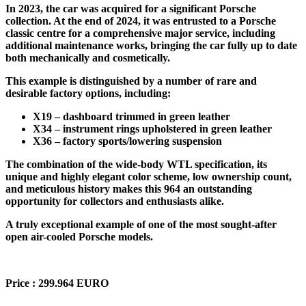
In 2023, the car was acquired for a significant Porsche
collection. At the end of 2024, it was entrusted to a Porsche
classic centre for a comprehensive major service, including
additional maintenance works, bringing the car fully up to date
both mechanically and cosmetically.
This example is distinguished by a number of rare and
desirable factory options, including:
X19 – dashboard trimmed in green leather
X34 – instrument rings upholstered in green leather
X36 – factory sports/lowering suspension
The combination of the wide-body WTL specification, its
unique and highly elegant color scheme, low ownership count,
and meticulous history makes this 964 an outstanding
opportunity for collectors and enthusiasts alike.
A truly exceptional example of one of the most sought-after
open air-cooled Porsche models.
Price : 299.964 EURO