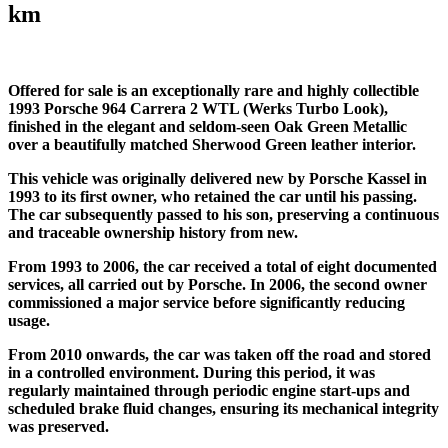
km
Offered for sale is an exceptionally rare and highly collectible
1993 Porsche 964 Carrera 2 WTL (Werks Turbo Look),
finished in the elegant and seldom-seen Oak Green Metallic
over a beautifully matched Sherwood Green leather interior.
This vehicle was originally delivered new by Porsche Kassel in
1993 to its first owner, who retained the car until his passing.
The car subsequently passed to his son, preserving a continuous
and traceable ownership history from new.
From 1993 to 2006, the car received a total of eight documented
services, all carried out by Porsche. In 2006, the second owner
commissioned a major service before significantly reducing
usage.
From 2010 onwards, the car was taken off the road and stored
in a controlled environment. During this period, it was
regularly maintained through periodic engine start-ups and
scheduled brake fluid changes, ensuring its mechanical integrity
was preserved.