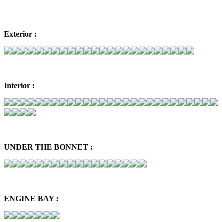
Exterior :
Interior :
UNDER THE BONNET :
ENGINE BAY :