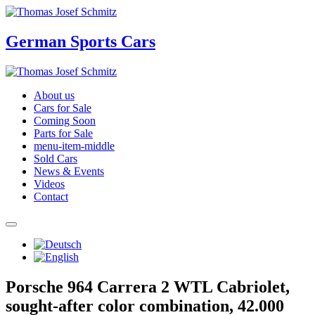
German Sports Cars
About us
Cars for Sale
Coming Soon
Parts for Sale
menu-item-middle
Sold Cars
News & Events
Videos
Contact
Porsche 964 Carrera 2 WTL Cabriolet,
sought-after color combination, 42.000