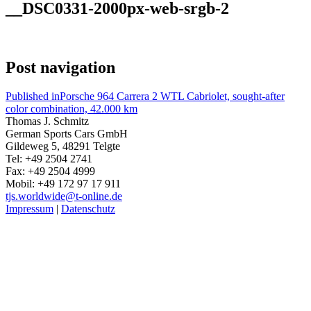
__DSC0331-2000px-web-srgb-2
Post navigation
Published in
Porsche 964 Carrera 2 WTL Cabriolet, sought-after
color combination, 42.000 km
Thomas J. Schmitz
German Sports Cars GmbH
Gildeweg 5, 48291 Telgte
Tel: +49 2504 2741
Fax: +49 2504 4999
Mobil: +49 172 97 17 911
tjs.worldwide@t-online.de
Impressum
|
Datenschutz