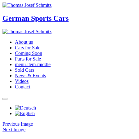
German Sports Cars
About us
Cars for Sale
Coming Soon
Parts for Sale
menu-item-middle
Sold Cars
News & Events
Videos
Contact
Previous Image
Next Image