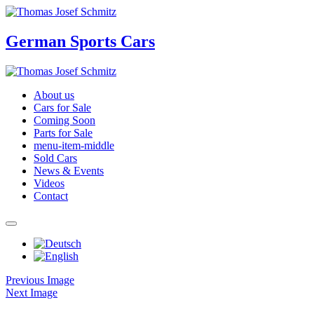
German Sports Cars
About us
Cars for Sale
Coming Soon
Parts for Sale
menu-item-middle
Sold Cars
News & Events
Videos
Contact
Previous Image
Next Image