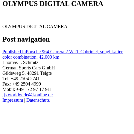
OLYMPUS DIGITAL CAMERA
OLYMPUS DIGITAL CAMERA
Post navigation
Published in
Porsche 964 Carrera 2 WTL Cabriolet, sought-after
color combination, 42.000 km
Thomas J. Schmitz
German Sports Cars GmbH
Gildeweg 5, 48291 Telgte
Tel: +49 2504 2741
Fax: +49 2504 4999
Mobil: +49 172 97 17 911
tjs.worldwide@t-online.de
Impressum
|
Datenschutz