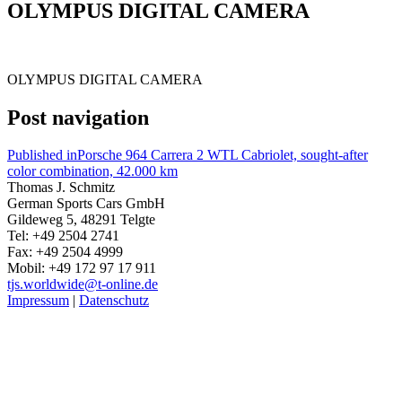
OLYMPUS DIGITAL CAMERA
OLYMPUS DIGITAL CAMERA
Post navigation
Published in
Porsche 964 Carrera 2 WTL Cabriolet, sought-after
color combination, 42.000 km
Thomas J. Schmitz
German Sports Cars GmbH
Gildeweg 5, 48291 Telgte
Tel: +49 2504 2741
Fax: +49 2504 4999
Mobil: +49 172 97 17 911
tjs.worldwide@t-online.de
Impressum
|
Datenschutz