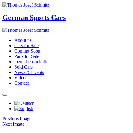
German Sports Cars
About us
Cars for Sale
Coming Soon
Parts for Sale
menu-item-middle
Sold Cars
News & Events
Videos
Contact
Previous Image
Next Image