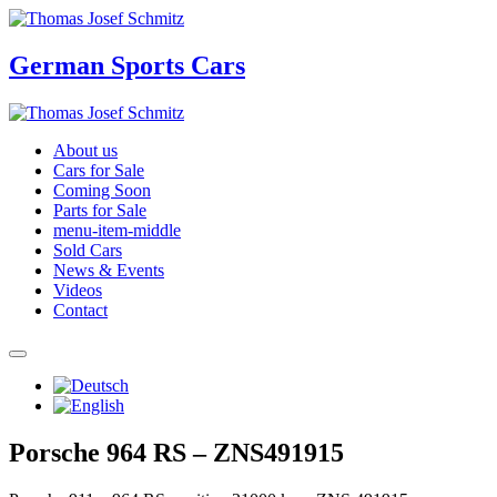
German Sports Cars
About us
Cars for Sale
Coming Soon
Parts for Sale
menu-item-middle
Sold Cars
News & Events
Videos
Contact
Porsche 964 RS – ZNS491915