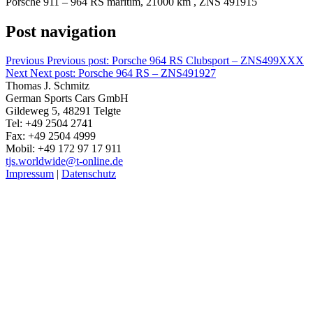
Porsche 911 – 964 RS maritim, 21000 km , ZNS 491915
Post navigation
Previous
Previous post:
Porsche 964 RS Clubsport – ZNS499XXX
Next
Next post:
Porsche 964 RS – ZNS491927
Thomas J. Schmitz
German Sports Cars GmbH
Gildeweg 5, 48291 Telgte
Tel: +49 2504 2741
Fax: +49 2504 4999
Mobil: +49 172 97 17 911
tjs.worldwide@t-online.de
Impressum
|
Datenschutz