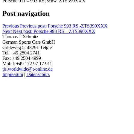
Porsche 911 – 993 RS, schw. ZTS390XXX
Post navigation
Previous
Previous post:
Porsche 993 RS -ZTS390XXX
Next
Next post:
Porsche 993 RS – ZTS390XXX
Thomas J. Schmitz
German Sports Cars GmbH
Gildeweg 5, 48291 Telgte
Tel: +49 2504 2741
Fax: +49 2504 4999
Mobil: +49 172 97 17 911
tjs.worldwide@t-online.de
Impressum
|
Datenschutz