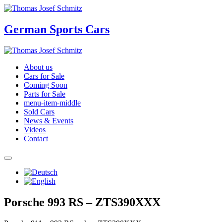
German Sports Cars
About us
Cars for Sale
Coming Soon
Parts for Sale
menu-item-middle
Sold Cars
News & Events
Videos
Contact
Porsche 993 RS – ZTS390XXX