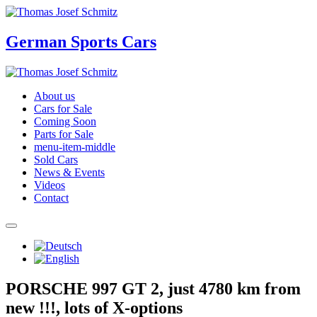
German Sports Cars
About us
Cars for Sale
Coming Soon
Parts for Sale
menu-item-middle
Sold Cars
News & Events
Videos
Contact
PORSCHE 997 GT 2, just 4780 km from
new !!!, lots of X-options