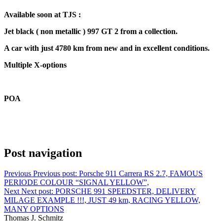
Available soon at TJS :
Jet black ( non metallic ) 997 GT 2 from a collection.
A car with just 4780 km from new and in excellent conditions.
Multiple X-options
POA
Post navigation
Previous
Previous post:
Porsche 911 Carrera RS 2.7, FAMOUS
PERIODE COLOUR “SIGNAL YELLOW”,
Next
Next post:
PORSCHE 991 SPEEDSTER, DELIVERY
MILAGE EXAMPLE !!!, JUST 49 km, RACING YELLOW,
MANY OPTIONS
Thomas J. Schmitz