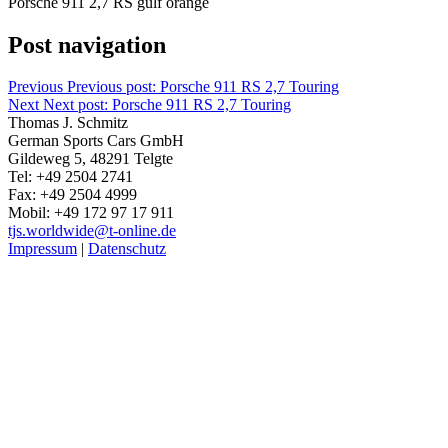
Porsche 911 2,7 RS gulf orange
Post navigation
Previous
Previous post:
Porsche 911 RS 2,7 Touring
Next
Next post:
Porsche 911 RS 2,7 Touring
Thomas J. Schmitz
German Sports Cars GmbH
Gildeweg 5, 48291 Telgte
Tel: +49 2504 2741
Fax: +49 2504 4999
Mobil: +49 172 97 17 911
tjs.worldwide@t-online.de
Impressum
|
Datenschutz