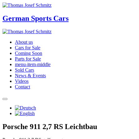
German Sports Cars
About us
Cars for Sale
Coming Soon
Parts for Sale
menu-item-middle
Sold Cars
News & Events
Videos
Contact
Porsche 911 2,7 RS Leichtbau