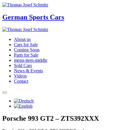
German Sports Cars
About us
Cars for Sale
Coming Soon
Parts for Sale
menu-item-middle
Sold Cars
News & Events
Videos
Contact
Porsche 993 GT2 – ZTS392XXX