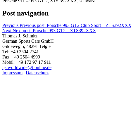
Porsche 911 – 993 GT 2, ZTS 392XXX, schwarz
Post navigation
Previous
Previous post:
Porsche 993 GT2 Club Sport – ZTS392XX
Next
Next post:
Porsche 993 GT2 – ZTS392XXX
Thomas J. Schmitz
German Sports Cars GmbH
Gildeweg 5, 48291 Telgte
Tel: +49 2504 2741
Fax: +49 2504 4999
Mobil: +49 172 97 17 911
tjs.worldwide@t-online.de
Impressum
|
Datenschutz